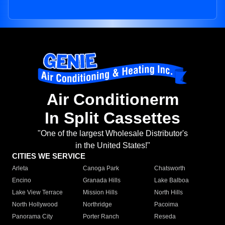
Air Conditionerm
In Split Cassettes
"One of the largest Wholesale Distributor's
in the United States!"
CITIES WE SERVICE
Arleta
Canoga Park
Chatsworth
Encino
Granada Hills
Lake Balboa
Lake View Terrace
Mission Hills
North Hills
North Hollywood
Northridge
Pacoima
Panorama City
Porter Ranch
Reseda