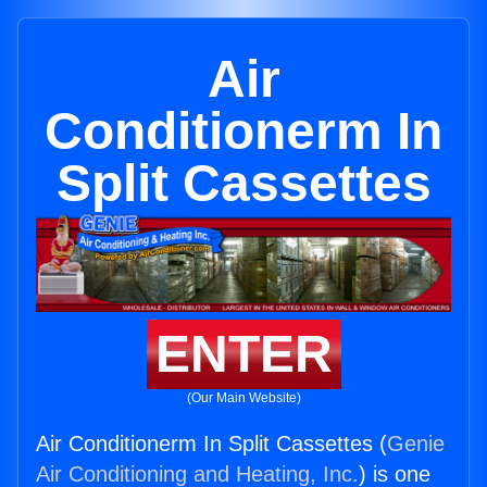
Air
Conditionerm In
Split Cassettes
ENTER
(Our Main Website)
Air Conditionerm In Split Cassettes (
Genie
Air Conditioning and Heating, Inc.
) is one