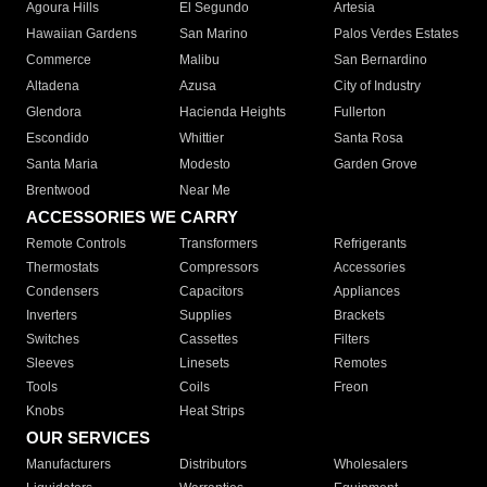
Agoura Hills
El Segundo
Artesia
Hawaiian Gardens
San Marino
Palos Verdes Estates
Commerce
Malibu
San Bernardino
Altadena
Azusa
City of Industry
Glendora
Hacienda Heights
Fullerton
Escondido
Whittier
Santa Rosa
Santa Maria
Modesto
Garden Grove
Brentwood
Near Me
ACCESSORIES WE CARRY
Remote Controls
Transformers
Refrigerants
Thermostats
Compressors
Accessories
Condensers
Capacitors
Appliances
Inverters
Supplies
Brackets
Switches
Cassettes
Filters
Sleeves
Linesets
Remotes
Tools
Coils
Freon
Knobs
Heat Strips
OUR SERVICES
Manufacturers
Distributors
Wholesalers