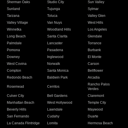
Sherman Oaks
Studio City
Sun Valley
Sunland
Tujunga
Sylmar
Tarzana
Toluca
Valley Glen
Valley Village
Van Nuys
West Hills
Winnetka
Woodland Hills
Los Angeles
Long Beach
Santa Clarita
Glendale
Palmdale
Lancaster
Torrance
Pomona
Pasadena
Burbank
Downey
Inglewood
El Monte
West Covina
Norwalk
Carson
Compton
Santa Monica
Bellflower
Redondo Beach
Baldwin Park
Arcadia
Rancho Palos
Rosemead
Cerritos
Verdes
Culver City
Bell Gardens
Claremont
Manhattan Beach
West Hollywood
Temple City
Beverly Hills
Lawndale
Maywood
San Fernando
Cudahy
Duarte
La Canada Flintridge
Lomita
Hermosa Beach