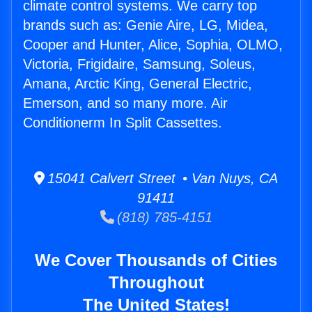
climate control systems. We carry top
brands such as: Genie Aire, LG, Midea,
Cooper and Hunter, Alice, Sophia, OLMO,
Victoria, Frigidaire, Samsung, Soleus,
Amana, Arctic King, General Electric,
Emerson, and so many more. Air
Conditionerm In Split Cassettes.
15041 Calvert Street • Van Nuys, CA
91411
(818) 785-4151
We Cover Thousands of Cities
Throughout
The United States!