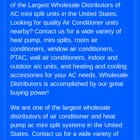
of the Largest Wholesale Distributors of
AC mini split units in the United States.
Looking for quality Air Conditioner units
nearby? Contact us for a wide variety of
heat pump, mini splits, room air
conditioners, window air conditioners,
PTAC, wall air conditioners, indoor and
outdoor a/c units, and heating and cooling
accessories for your AC needs. Wholesale
Distributors is accomplished by our great
buying power!
We are one of the largest wholesale
distributors of air conditioner and heat
pump ac mini split systems in the United
States. Contact us for a wide variety of