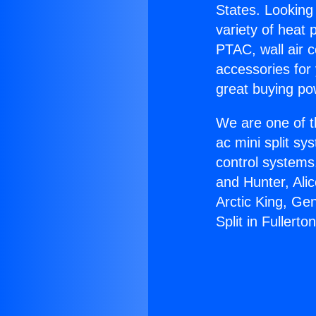
States. Looking 
variety of heat 
PTAC, wall air c
accessories for
great buying po
We are one of t
ac mini split sy
control systems
and Hunter, Ali
Arctic King, Ge
Split in Fullerton