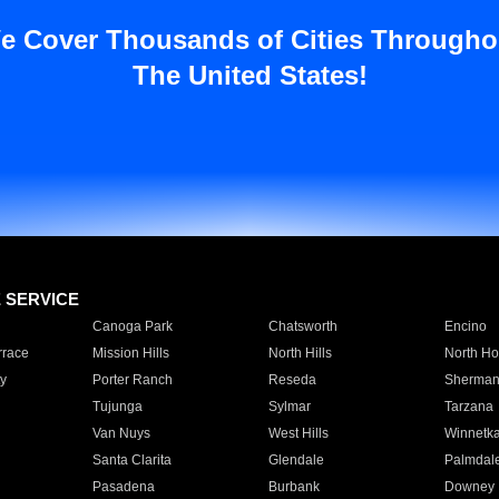
e Cover Thousands of Cities Througho
The United States!
E SERVICE
Canoga Park
Chatsworth
Encino
rrace
Mission Hills
North Hills
North Ho
y
Porter Ranch
Reseda
Sherman
Tujunga
Sylmar
Tarzana
Van Nuys
West Hills
Winnetk
Santa Clarita
Glendale
Palmdal
Pasadena
Burbank
Downey