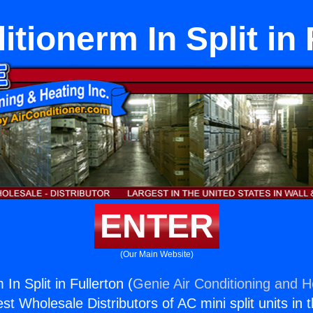
itionerm In Split in 
ENTER
(Our Main Website)
In Split in Fullerton (
Genie Air Conditioning and He
st Wholesale Distributors of AC mini split units in 