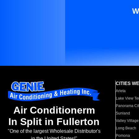
W
CITIES W
Arleta
Lake View Te
Panorama Cit
Air Conditionerm
Sunland
In Split in Fullerton
Valley Village
Long Beach
"One of the largest Wholesale Distributor's
Pomona
in the United States!"