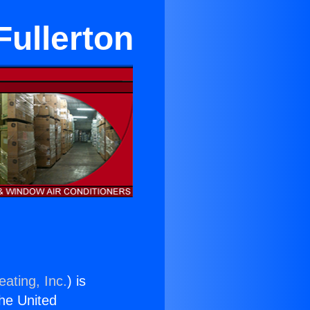
Fullerton
ating, Inc.
) is
the United