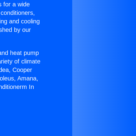
s for a wide
 conditioners,
ing and cooling
ished by our
r and heat pump
riety of climate
idea, Cooper
Soleus, Amana,
nditionerm In