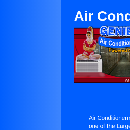
Air Cond
Air Conditionerm 
one of the Large