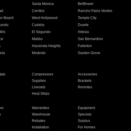
n
Santa Monica
Bellflower
ad
Cerritos
Rancho Palos Verdes
an Beach
West Hollywood
Temple City
nando
Cudahy
Duarte
ills
El Segundo
Artesia
ce
Malibu
San Bernardino
a
Hacienda Heights
Fullerton
ria
Modesto
Garden Grove
ats
Compressors
Accessories
Supplies
Brackets
Linesets
Remotes
Heat Strips
ors
Warranties
Equipment
s
Warehouse
Specials
Rebates
Surplus
Installation
For Homes