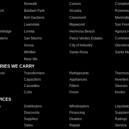
Norwalk
Carson
Compto
ach
Baldwin Park
Arcadia
Roseme
Bell Gardens
Claremont
Manhatt
Lawndale
Maywood
San Fer
ntridge
Lomita
Hermosa Beach
Agoura H
rdens
San Marino
Palos Verdes Estates
Commer
Azusa
City of Industry
Glendor
Whittier
Santa Rosa
Santa Ma
Near Me
RIES WE CARRY
ols
Transformers
Refrigerants
Thermost
Capacitors
Appliances
Inverters
Cassettes
Filters
Sleeves
Coils
Freon
Knobs
VICES
s
Distributors
Wholesalers
Liquidat
Discounts
Financing
Supplier
Supplies
Dealers
Ratings
Sales
Repair
Service