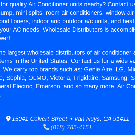
for quality Air Conditioner units nearby? Contact u
pump, mini splits, room air conditioners, window air
onditioners, indoor and outdoor a/c units, and heat
 your AC needs. Wholesale Distributors is accompl
wer!
he largest wholesale distributors of air conditione
stems in the United States. Contact us for a wide va
. We carry top brands such as: Genie Aire, LG, M
ce, Sophia, OLMO, Victoria, Frigidaire, Samsung, 
neral Electric, Emerson, and so many more. Air Co
.
15041 Calvert Street • Van Nuys, CA 91411
(818) 785-4151