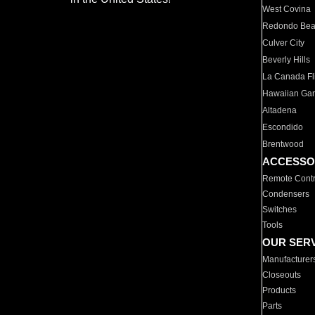
West Covina
Redondo Be
Culver City
Beverly Hills
La Canada Fli
Hawaiian Ga
Altadena
Escondido
Brentwood
ACCESSO
Remote Contr
Condensers
Switches
Tools
OUR SER
Manufacturer
Closeouts
Products
Parts