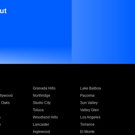
ut
Granada Hills
Lake Balboa
llywood
Northridge
Pacoima
 Oaks
Studio City
Sun Valley
Toluca
Valley Glen
a
Woodland Hills
Los Angeles
e
Lancaster
Torrance
Inglewood
El Monte